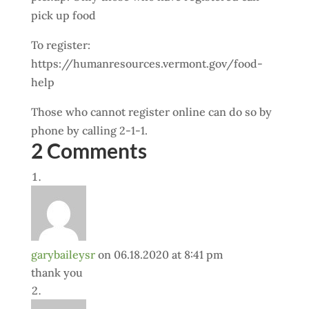
pick up food
To register:
https://humanresources.vermont.gov/food-
help
Those who cannot register online can do so by
phone by calling 2-1-1.
2 Comments
garybaileysr
on 06.18.2020 at 8:41 pm
thank you