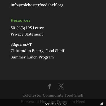
info@colchesterfoodshelf.org
Resources
501(c)(3) IRS Letter
Privacy Statement
3SquaresVT
Chittenden Emerg. Food Shelf
Summer Lunch Program
Colchester Community Food Shelf
Harvest of Hope for Friends in Need
Share This