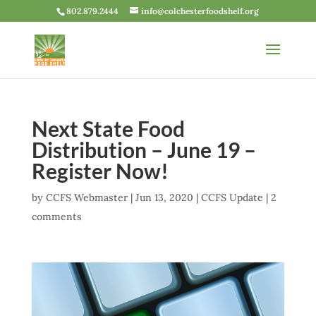
802.879.2444
info@colchesterfoodshelf.org
Next State Food
Distribution – June 19 –
Register Now!
by
CCFS Webmaster
|
Jun 13, 2020
|
CCFS Update
|
2
comments