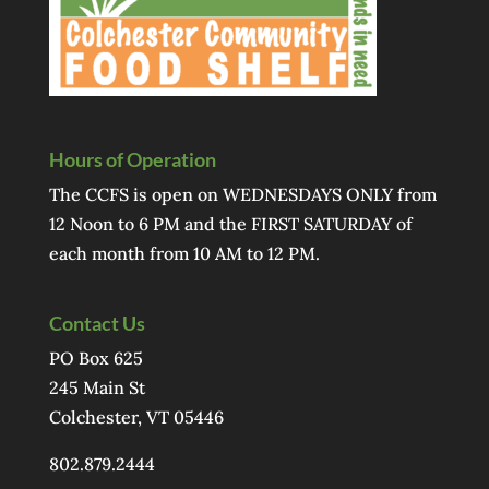
Hours of Operation
The CCFS is open on WEDNESDAYS ONLY from
12 Noon to 6 PM and the FIRST SATURDAY of
each month from 10 AM to 12 PM.
Contact Us
PO Box 625
245 Main St
Colchester, VT 05446
802.879.2444