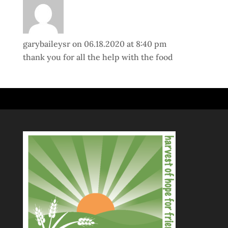
garybaileysr
on 06.18.2020 at 8:40 pm
thank you for all the help with the food