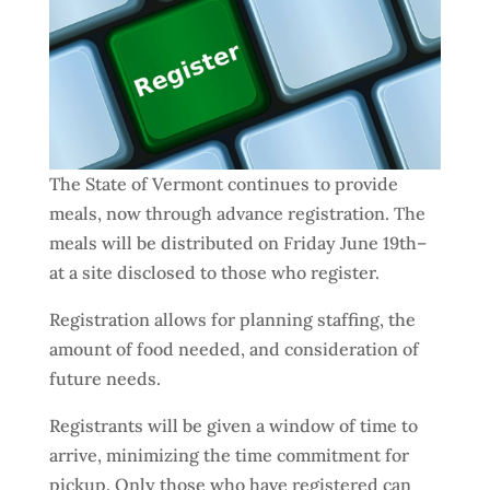
The State of Vermont continues to provide
meals, now through advance registration. The
meals will be distributed on Friday June 19th–
at a site disclosed to those who register.
Registration allows for planning staffing, the
amount of food needed, and consideration of
future needs.
Registrants will be given a window of time to
arrive, minimizing the time commitment for
pickup. Only those who have registered can