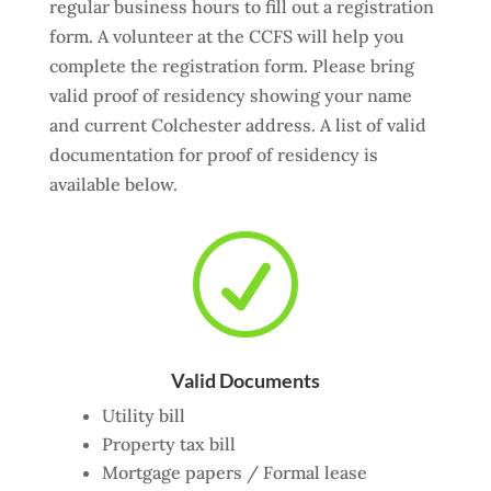
regular business hours to fill out a registration
form. A volunteer at the CCFS will help you
complete the registration form. Please bring
valid proof of residency showing your name
and current Colchester address. A list of valid
documentation for proof of residency is
available below.
R
Valid Documents
Utility bill
Property tax bill
Mortgage papers / Formal lease