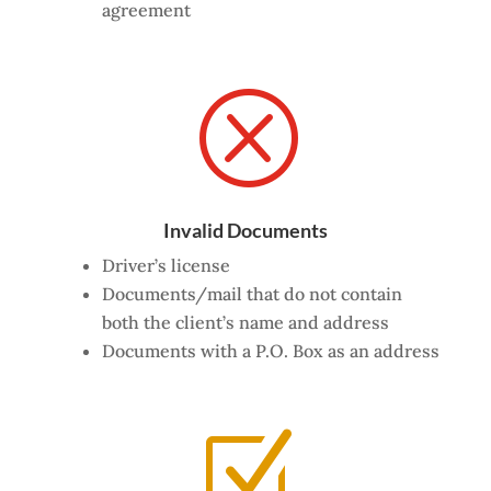
agreement
Q
Invalid Documents
Driver’s license
Documents/mail that
do
not contain
both the client’s name and address
Documents with a P.O. Box as an address
Z