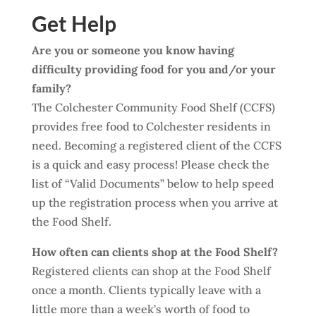
Get Help
Are you or someone you know having
difficulty providing food for you and/or your
family?
The Colchester Community Food Shelf (CCFS)
provides free food to Colchester residents in
need. Becoming a registered client of the CCFS
is a quick and easy process! Please check the
list of “Valid Documents” below to help speed
up the registration process when you arrive at
the Food Shelf.
How often can clients
shop at
the Food Shelf?
Registered clients can shop at the Food Shelf
once a month. Clients typically leave with a
little more than a week’s worth of food to