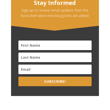
Stay Informed
Sign-up to receive email updates from the
food shelf when new blog posts are added.
SUBSCRIBE!