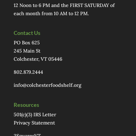
12 Noon to 6 PM and the FIRST SATURDAY of
each month from 10 AM to 12 PM.
Contact Us
PO Box 625
245 Main St
Colchester, VT 05446
802.879.2444
info@colchesterfoodshelf.org
Resources
501(c)(3) IRS Letter
Privacy Statement
3SquaresVT