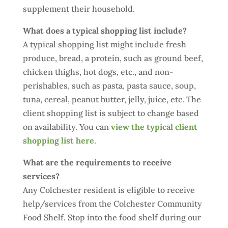
supplement their household.
What does a typical shopping list include?
A typical shopping list might include fresh
produce, bread, a protein, such as ground beef,
chicken thighs, hot dogs, etc., and non-
perishables, such as pasta, pasta sauce, soup,
tuna, cereal, peanut butter, jelly, juice, etc. The
client shopping list is subject to change based
on availability. You can
view the typical client
shopping list here
.
What are the requirements to receive
services?
Any Colchester resident is eligible to receive
help/services from the Colchester Community
Food Shelf. Stop into the food shelf during our