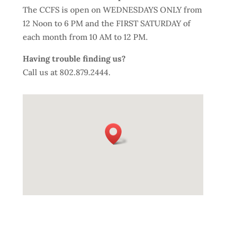
The CCFS is open on WEDNESDAYS ONLY from
12 Noon to 6 PM and the FIRST SATURDAY of
each month from 10 AM to 12 PM.
Having trouble finding us?
Call us at 802.879.2444.