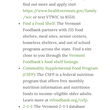
find out more and apply visit
https://www.healthvermont.gov/family
/wic
or text VTWIC to 85511.
Find a Food Shelf
: The Vermont
Foodbank partners with 215 food
shelves, meal sites, senior centers,
homeless shelters, and out of school
programs across the state. Find a site
close to you through the
Vermont
Foodbank’s food shelf listings
.
Commodity Supplemental Food Program
(CSFP)
: The CSFP is a federal nutrition
program that offers free monthly
nutrition information and nutritious
foods to income-eligible older adults.
Learn more at
vtfoodbank.org/csfp
.
2-1-1
: The Vermont 2-1-1 database