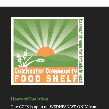
Hours of Operation
The CCFS is open on WEDNESDAYS ONLY from