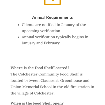
Annual Requirements
Clients are notified in January of the
upcoming verification
Annual verification typically begins in
January and February
Where is the Food Shelf located?
The Colchester Community Food Shelf is
located between Claussen’s Greenhouse and
Union Memorial School in the old fire station in
the village of Colchester .
When is the Food Shelf open?