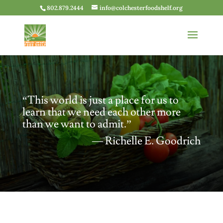
802.879.2444
info@colchesterfoodshelf.org
“This world is just a place for us to
learn that we need each other more
than we want to admit.”
― Richelle E. Goodrich