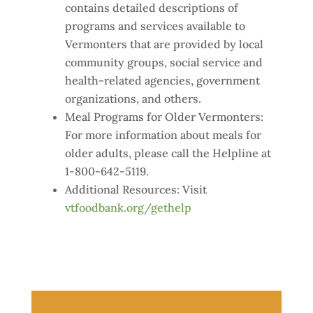
contains detailed descriptions of
programs and services available to
Vermonters that are provided by local
community groups, social service and
health-related agencies, government
organizations, and others.
Meal Programs for Older Vermonters:
For more information about meals for
older adults, please call the Helpline at
1-800-642-5119.
Additional Resources: Visit
vtfoodbank.org/gethelp