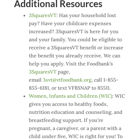
Additional Resources
3SquaresVT
: Has your household lost
pay? Have your childcare expenses
increased? 3SquaresVT is here for you
and your family. You could be eligible to
receive a 3SquaresVT benefit or increase
the benefit you already receive. We can
help you apply. Visit the Foodbank’s
3SquaresVT
page,
email
3svt@vtfoodbank.org
, call 1-855-
855-6181, or text VFBSNAP to 85511.
Women, Infants and Children (WIC)
: WIC
gives you access to healthy foods,
nutrition education and counseling, and
breastfeeding support. If you’re
pregnant, a caregiver, or a parent with a
child under five, WIC is right for you! To