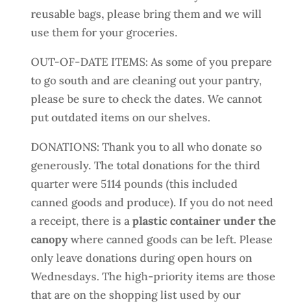
reusable bags, please bring them and we will
use them for your groceries.
OUT-OF-DATE ITEMS: As some of you prepare
to go south and are cleaning out your pantry,
please be sure to check the dates. We cannot
put outdated items on our shelves.
DONATIONS: Thank you to all who donate so
generously. The total donations for the third
quarter were 5114 pounds (this included
canned goods and produce). If you do not need
a receipt, there is a
plastic container under the
canopy
where canned goods can be left. Please
only leave donations during open hours on
Wednesdays. The high-priority items are those
that are on the shopping list used by our