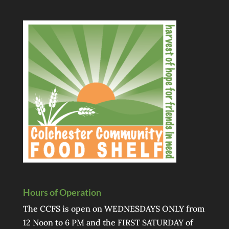
Hours of Operation
The CCFS is open on WEDNESDAYS ONLY from
12 Noon to 6 PM and the FIRST SATURDAY of