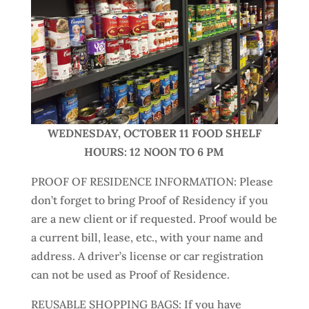
WEDNESDAY, OCTOBER 11 FOOD SHELF
HOURS: 12 NOON TO 6 PM
PROOF OF RESIDENCE INFORMATION: Please
don’t forget to bring Proof of Residency if you
are a new client or if requested. Proof would be
a current bill, lease, etc., with your name and
address. A driver’s license or car registration
can not be used as Proof of Residence.
REUSABLE SHOPPING BAGS: If you have