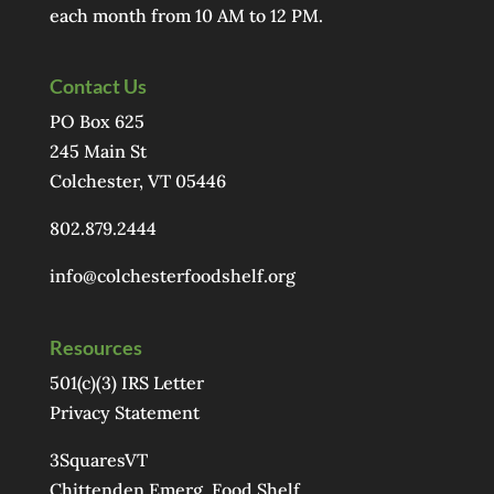
each month from 10 AM to 12 PM.
Contact Us
PO Box 625
245 Main St
Colchester, VT 05446
802.879.2444
info@colchesterfoodshelf.org
Resources
501(c)(3) IRS Letter
Privacy Statement
3SquaresVT
Chittenden Emerg. Food Shelf