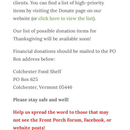
clients. You can find a list of high-priority
items by visiting the Donate page on our
website (or
click here to view the list
).
Our list of possible donation items for
Thanksgiving will be available soon!
Financial donations should be mailed to the PO
Box address below:
Colchester Food Shelf
PO Box 625
Colchester, Vermont 05446
Please stay safe and well!
Help us spread the word to those that may
not see the Front Porch Forum, Facebook, or
website posts!