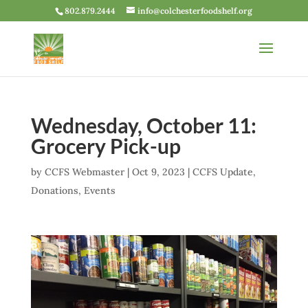
802.879.2444
info@colchesterfoodshelf.org
Wednesday, October 11:
Grocery Pick-up
by
CCFS Webmaster
|
Oct 9, 2023
|
CCFS Update
,
Donations
,
Events