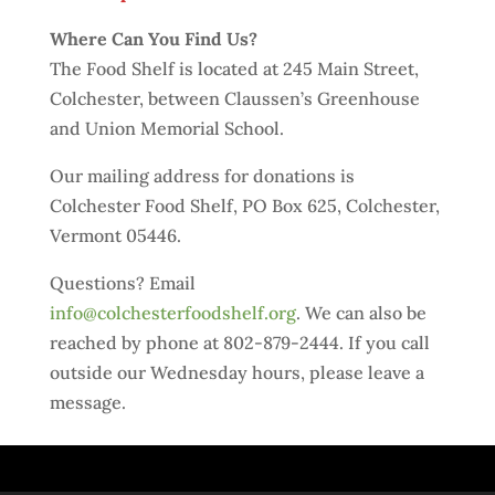
Where Can You Find Us?
The Food Shelf is located at 245 Main Street,
Colchester, between Claussen’s Greenhouse
and Union Memorial School.
Our mailing address for donations is
Colchester Food Shelf, PO Box 625, Colchester,
Vermont 05446.
Questions? Email
info@colchesterfoodshelf.org
. We can also be
reached by phone at 802-879-2444. If you call
outside our Wednesday hours, please leave a
message.