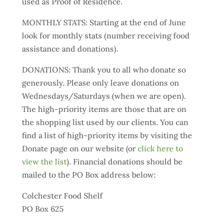
used as Proof of Residence.
MONTHLY STATS: Starting at the end of June
look for monthly stats (number receiving food
assistance and donations).
DONATIONS: Thank you to all who donate so
generously. Please only leave donations on
Wednesdays/Saturdays (when we are open).
The high-priority items are those that are on
the shopping list used by our clients. You can
find a list of high-priority items by visiting the
Donate page on our website (or
click here to
view the list
). Financial donations should be
mailed to the PO Box address below:
Colchester Food Shelf
PO Box 625