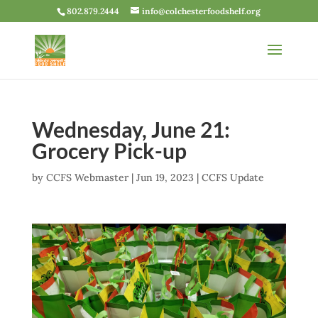
802.879.2444
info@colchesterfoodshelf.org
Wednesday, June 21:
Grocery Pick-up
by
CCFS Webmaster
|
Jun 19, 2023
|
CCFS Update