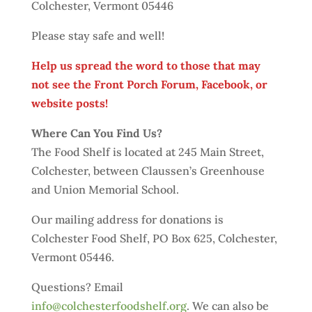
Colchester, Vermont 05446
Please stay safe and well!
Help us spread the word to those that may
not see the Front Porch Forum, Facebook, or
website posts!
Where Can You Find Us?
The Food Shelf is located at 245 Main Street,
Colchester, between Claussen’s Greenhouse
and Union Memorial School.
Our mailing address for donations is
Colchester Food Shelf, PO Box 625, Colchester,
Vermont 05446.
Questions? Email
info@colchesterfoodshelf.org
. We can also be