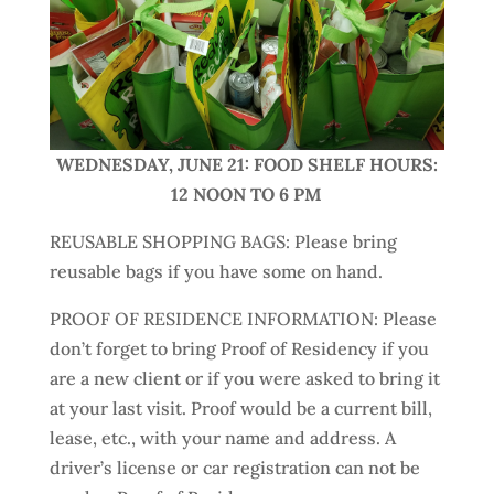
WEDNESDAY, JUNE 21: FOOD SHELF HOURS:
12 NOON TO 6 PM
REUSABLE SHOPPING BAGS: Please bring
reusable bags if you have some on hand.
PROOF OF RESIDENCE INFORMATION: Please
don’t forget to bring Proof of Residency if you
are a new client or if you were asked to bring it
at your last visit. Proof would be a current bill,
lease, etc., with your name and address. A
driver’s license or car registration can not be