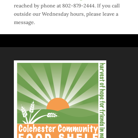
reached by phone at 802-879-2444. If you call
outside our Wednesday hours, please leave a
message.