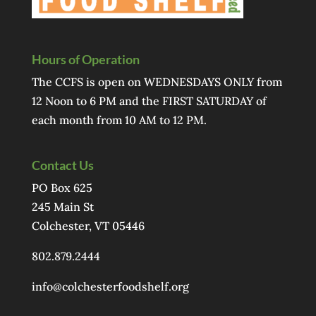
Hours of Operation
The CCFS is open on WEDNESDAYS ONLY from
12 Noon to 6 PM and the FIRST SATURDAY of
each month from 10 AM to 12 PM.
Contact Us
PO Box 625
245 Main St
Colchester, VT 05446
802.879.2444
info@colchesterfoodshelf.org