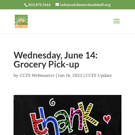
802.879.2444
info@colchesterfoodshelf.org
Wednesday, June 14:
Grocery Pick-up
by
CCFS Webmaster
|
Jun 14, 2023
|
CCFS Update