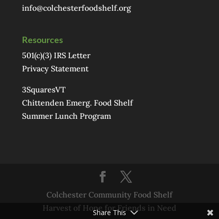
info@colchesterfoodshelf.org
Resources
501(c)(3) IRS Letter
Privacy Statement
3SquaresVT
Chittenden Emerg. Food Shelf
Summer Lunch Program
Colchester Community Food Shelf
Harvest of Hope for Friends in Need
Share This