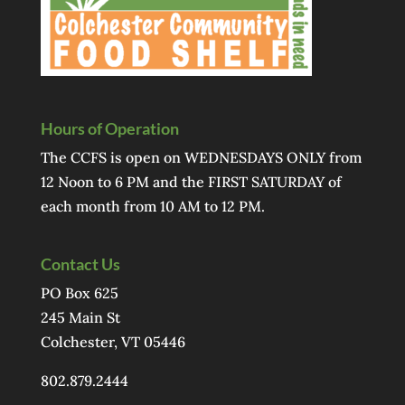
Hours of Operation
The CCFS is open on WEDNESDAYS ONLY from
12 Noon to 6 PM and the FIRST SATURDAY of
each month from 10 AM to 12 PM.
Contact Us
PO Box 625
245 Main St
Colchester, VT 05446
802.879.2444