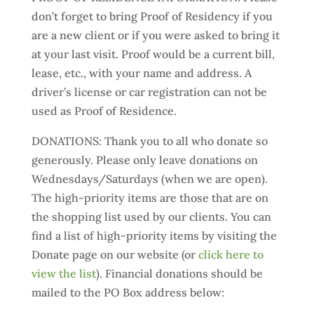
don’t forget to bring Proof of Residency if you
are a new client or if you were asked to bring it
at your last visit. Proof would be a current bill,
lease, etc., with your name and address. A
driver’s license or car registration can not be
used as Proof of Residence.
DONATIONS: Thank you to all who donate so
generously. Please only leave donations on
Wednesdays/Saturdays (when we are open).
The high-priority items are those that are on
the shopping list used by our clients. You can
find a list of high-priority items by visiting the
Donate page on our website (or
click here to
view the list
). Financial donations should be
mailed to the PO Box address below: