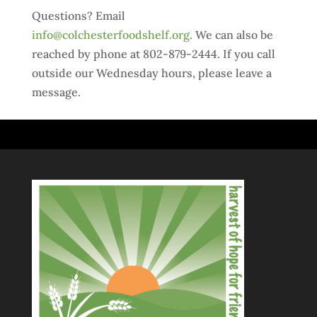
Questions? Email
info@colchesterfoodshelf.org
. We can also be
reached by phone at 802-879-2444. If you call
outside our Wednesday hours, please leave a
message.