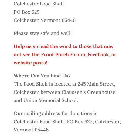
Colchester Food Shelf
PO Box 625
Colchester, Vermont 05446
Please stay safe and well!
Help us spread the word to those that may
not see the Front Porch Forum, Facebook, or
website posts!
Where Can You Find Us?
The Food Shelf is located at 245 Main Street,
Colchester, between Claussen’s Greenhouse
and Union Memorial School.
Our mailing address for donations is
Colchester Food Shelf, PO Box 625, Colchester,
Vermont 05446.