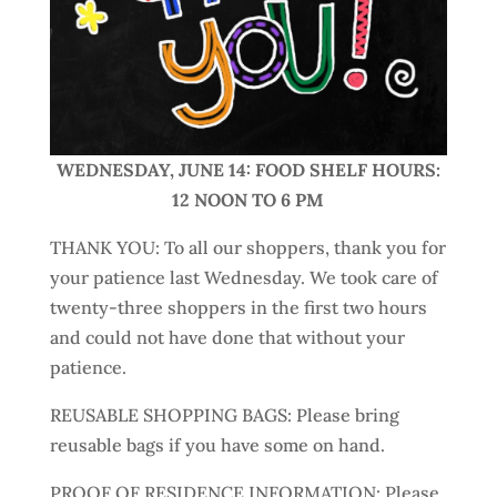
WEDNESDAY, JUNE 14: FOOD SHELF HOURS:
12 NOON TO 6 PM
THANK YOU: To all our shoppers, thank you for
your patience last Wednesday. We took care of
twenty-three shoppers in the first two hours
and could not have done that without your
patience.
REUSABLE SHOPPING BAGS: Please bring
reusable bags if you have some on hand.
PROOF OF RESIDENCE INFORMATION: Please