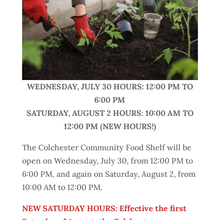
WEDNESDAY,
JULY 30 HOURS: 12:00 PM TO
6:00 PM
SATURDAY, AUGUST 2 HOURS: 10:00 AM TO
12:00 PM
(NEW HOURS!)
The Colchester Community Food Shelf will be
open on Wednesday, July 30, from 12:00 PM to
6:00 PM, and again on Saturday, August 2, from
10:00 AM to 12:00 PM.
NEW SATURDAY HOURS: Effective the first