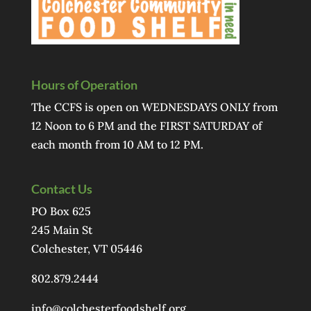
Hours of Operation
The CCFS is open on WEDNESDAYS ONLY from
12 Noon to 6 PM and the FIRST SATURDAY of
each month from 10 AM to 12 PM.
Contact Us
PO Box 625
245 Main St
Colchester, VT 05446
802.879.2444
info@colchesterfoodshelf.org