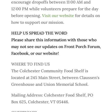
encourage dropoffs between 11:00 AM and
12:00 PM while volunteers prepare for the day
before opening.
Visit our website
for details on
how to support our mission.
HELP US SPREAD THE WORD
Please share this information with those who
may not see our updates on Front Porch Forum,
Facebook, or our website!
WHERE TO FIND US
The Colchester Community Food Shelf is
located at 245 Main Street, between Claussen’s
Greenhouse and Union Memorial School.
Mailing Address: Colchester Food Shelf, PO
Box 625, Colchester, VT 05446.