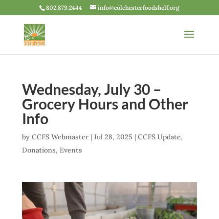
802.879.2444
info@colchesterfoodshelf.org
Wednesday, July 30 –
Grocery Hours and Other
Info
by
CCFS Webmaster
|
Jul 28, 2025
|
CCFS Update
,
Donations
,
Events