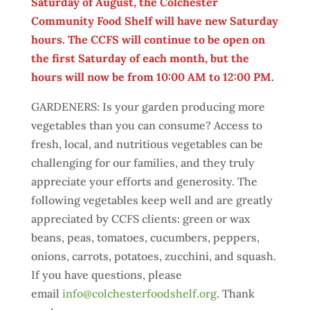
Saturday of August, the Colchester
Community Food Shelf will have new Saturday
hours. The CCFS will continue to be open on
the first Saturday of each month, but the
hours will now be from 10:00 AM to 12:00 PM.
GARDENERS: Is your garden producing more
vegetables than you can consume? Access to
fresh, local, and nutritious vegetables can be
challenging for our families, and they truly
appreciate your efforts and generosity. The
following vegetables keep well and are greatly
appreciated by CCFS clients: green or wax
beans, peas, tomatoes, cucumbers, peppers,
onions, carrots, potatoes, zucchini, and squash.
If you have questions, please
email
info@colchesterfoodshelf.org
. Thank