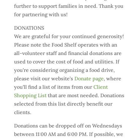
further to support families in need. Thank you
for partnering with us!
DONATIONS
We are grateful for your continued generosity!
Please note the Food Shelf operates with an
all-volunteer staff and financial donations are
used to cover the cost of food and utilities. If
you’re considering organizing a food drive,
please visit our website’s
Donate page
, where
you’ll find a list of items from our
Client
Shopping List
that are most needed. Donations
selected from this list directly benefit our
clients.
Donations can be dropped off on Wednesdays
between 11:00 AM and 6:00 PM. If possible, we