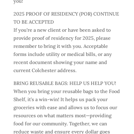
you!
2025 PROOF OF RESIDENCY (POR) CONTINUE
TO BE ACCEPTED
If you’re a new client or have been asked to
provide proof of residency for 2025, please
remember to bring it with you. Acceptable
forms include utility or medical bills, or any
recent document showing your name and
current Colchester address.
BRING REUSABLE BAGS: HELP US HELP YOU!
When you bring your reusable bags to the Food
Shelf, it’s a win-win! It helps us pack your
groceries with ease and allows us to focus our
resources on what matters most—providing
food for our community. Together, we can
reduce waste and ensure every dollar goes