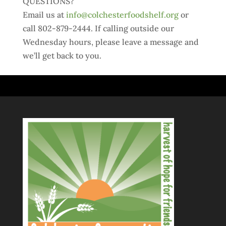
QUESTIONS?
Email us at
info@colchesterfoodshelf.org
or
call 802-879-2444. If calling outside our
Wednesday hours, please leave a message and
we’ll get back to you.