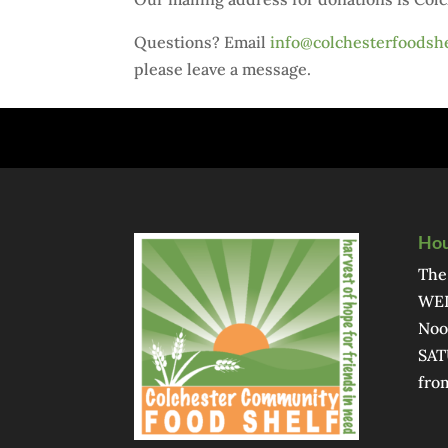
Questions? Email
info@colchesterfoodshe
please leave a message.
Hou
The
WED
Noo
SAT
fro