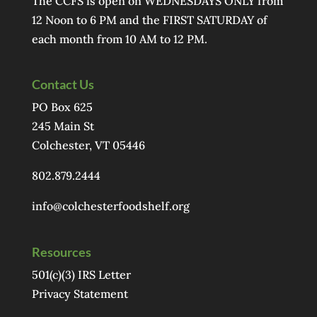
The CCFS is open on WEDNESDAYS ONLY from
12 Noon to 6 PM and the FIRST SATURDAY of
each month from 10 AM to 12 PM.
Contact Us
PO Box 625
245 Main St
Colchester, VT 05446
802.879.2444
info@colchesterfoodshelf.org
Resources
501(c)(3) IRS Letter
Privacy Statement