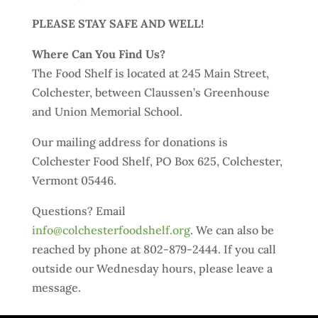
PLEASE STAY SAFE AND WELL!
Where Can You Find Us?
The Food Shelf is located at 245 Main Street,
Colchester, between Claussen’s Greenhouse
and Union Memorial School.
Our mailing address for donations is
Colchester Food Shelf, PO Box 625, Colchester,
Vermont 05446.
Questions? Email
info@colchesterfoodshelf.org
. We can also be
reached by phone at 802-879-2444. If you call
outside our Wednesday hours, please leave a
message.