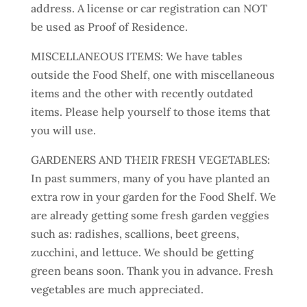
address. A license or car registration can NOT
be used as Proof of Residence.
MISCELLANEOUS ITEMS: We have tables
outside the Food Shelf, one with miscellaneous
items and the other with recently outdated
items. Please help yourself to those items that
you will use.
GARDENERS AND THEIR FRESH VEGETABLES:
In past summers, many of you have planted an
extra row in your garden for the Food Shelf. We
are already getting some fresh garden veggies
such as: radishes, scallions, beet greens,
zucchini, and lettuce. We should be getting
green beans soon. Thank you in advance. Fresh
vegetables are much appreciated.