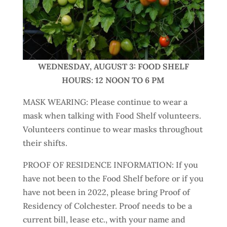
WEDNESDAY, AUGUST 3: FOOD SHELF
HOURS: 12 NOON TO 6 PM
MASK WEARING: ​Please continue to wear a
mask when talking with Food Shelf volunteers.
Volunteers continue to wear masks throughout
their shifts.
PROOF OF RESIDENCE INFORMATION: If you
have not been to the Food Shelf before or if you
have not been in 2022, please bring Proof of
Residency of Colchester. Proof needs to be a
current bill, lease etc., with your name and