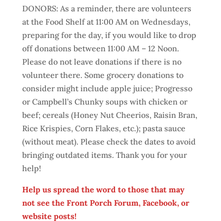
DONORS: As a reminder, there are volunteers
at the Food Shelf at 11:00 AM on Wednesdays,
preparing for the day, if you would like to drop
off donations between 11:00 AM – 12 Noon.
Please do not leave donations if there is no
volunteer there. Some grocery donations to
consider might include apple juice; Progresso
or Campbell’s Chunky soups with chicken or
beef; cereals (Honey Nut Cheerios, Raisin Bran,
Rice Krispies, Corn Flakes, etc.); pasta sauce
(without meat). Please check the dates to avoid
bringing outdated items. Thank you for your
help!
Help us spread the word to those that may
not see the Front Porch Forum, Facebook, or
website posts!