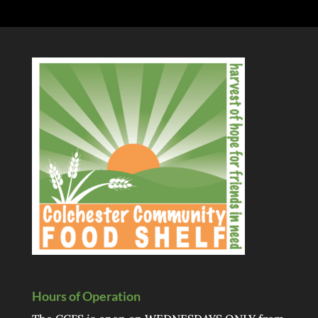
Hours of Operation