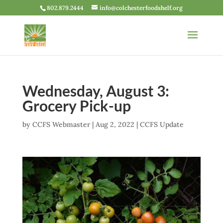
802.879.2444
info@colchesterfoodshelf.org
Wednesday, August 3:
Grocery Pick-up
by
CCFS Webmaster
|
Aug 2, 2022
|
CCFS Update