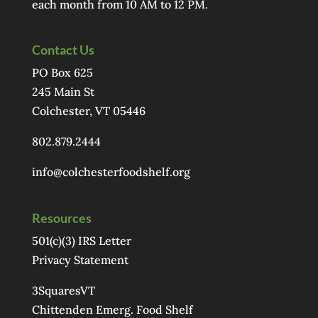
each month from 10 AM to 12 PM.
Contact Us
PO Box 625
245 Main St
Colchester, VT 05446
802.879.2444
info@colchesterfoodshelf.org
Resources
501(c)(3) IRS Letter
Privacy Statement
3SquaresVT
Chittenden Emerg. Food Shelf