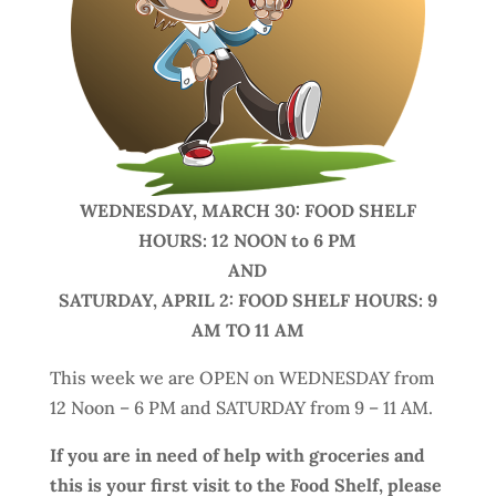
WEDNESDAY, MARCH 30: FOOD SHELF
HOURS: 12 NOON to 6 PM
AND
SATURDAY, APRIL 2: FOOD SHELF HOURS: 9
AM TO 11 AM
This week we are OPEN on WEDNESDAY from
12 Noon – 6 PM and SATURDAY from 9 – 11 AM.
If you are in need of help with groceries and
this is your first visit to the Food Shelf, please