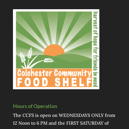
Hours of Operation
The CCFS is open on WEDNESDAYS ONLY from
12 Noon to 6 PM and the FIRST SATURDAY of