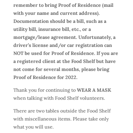
remember to bring Proof of Residence (mail
with your name and current address).
Documentation should be a bill, such as a
utility bill, insurance bill, etc., or a
mortgage/lease agreement. Unfortunately, a
driver’s license and/or car registration can
NOT be used for Proof of Residence. If you are
a registered client at the Food Shelf but have
not come for several months, please bring
Proof of Residence for 2022.
Thank you for continuing to
WEAR A MASK
when talking with Food Shelf volunteers.
There are two tables outside the Food Shelf
with miscellaneous items. Please take only
what you will use.