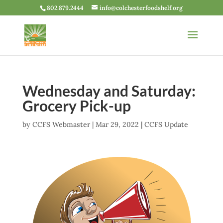
802.879.2444
info@colchesterfoodshelf.org
Wednesday and Saturday:
Grocery Pick-up
by
CCFS Webmaster
|
Mar 29, 2022
|
CCFS Update