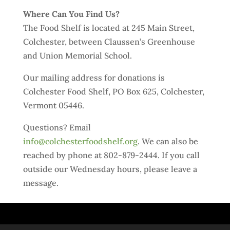
Where Can You Find Us?
The Food Shelf is located at 245 Main Street,
Colchester, between Claussen’s Greenhouse
and Union Memorial School.
Our mailing address for donations is
Colchester Food Shelf, PO Box 625, Colchester,
Vermont 05446.
Questions? Email
info@colchesterfoodshelf.org
. We can also be
reached by phone at 802-879-2444. If you call
outside our Wednesday hours, please leave a
message.