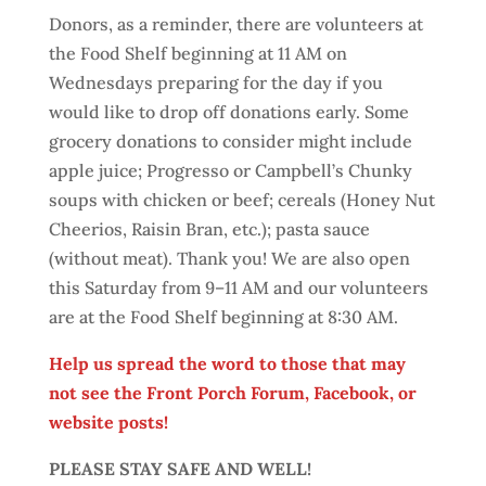
Donors, as a reminder, there are volunteers at
the Food Shelf beginning at 11 AM on
Wednesdays preparing for the day if you
would like to drop off donations early. Some
grocery donations to consider might include
apple juice; Progresso or Campbell’s Chunky
soups with chicken or beef; cereals (Honey Nut
Cheerios, Raisin Bran, etc.); pasta sauce
(without meat). Thank you! We are also open
this Saturday from 9–11 AM and our volunteers
are at the Food Shelf beginning at 8:30 AM.
Help us spread the word to those that may
not see the Front Porch Forum, Facebook, or
website posts!
PLEASE STAY SAFE AND WELL!