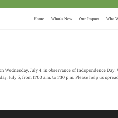
Home
What’s New
Our Impact
Who W
4
e
 on Wednesday, July 4, in observance of Independence Day!
ay, July 5, from 11:00 a.m. to 1:30 p.m. Please help us sprea