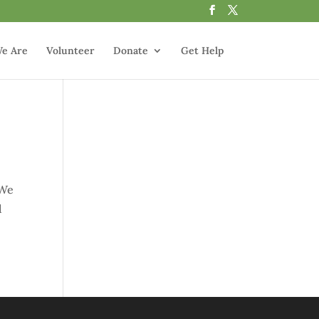
e Are
Volunteer
Donate
Get Help
 We
d