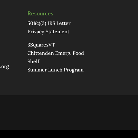
Resources
501(c)(3) IRS Letter
Privacy Statement
3SquaresVT
Chittenden Emerg. Food
Shelf
.org
Summer Lunch Program