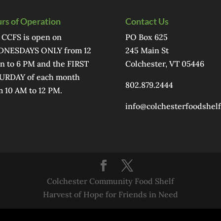
rs of Operation
Contact Us
 CCFS is open on
PO Box 625
NESDAYS ONLY from 12
245 Main St
n to 6 PM and the FIRST
Colchester, VT 05446
URDAY of each month
802.879.2444
m 10 AM to 12 PM.
info@colchesterfoodshelf
Colchester Community Food Shelf
Harvest of Hope for Friends in Need