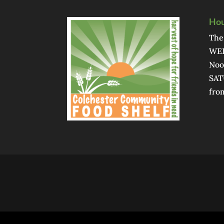
Hou
The
WED
Noo
SAT
fro