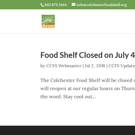
802.879.2444
info@colchesterfoodshelf.org
Food Shelf Closed on July 
by
CCFS Webmaster
|
Jul 2, 2018
|
CCFS Updat
The Colchester Food Shelf will be closed
will reopen at our regular hours on Thursd
the word. Stay cool out...