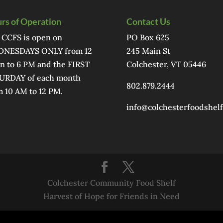
rs of Operation
Contact Us
 CCFS is open on
PO Box 625
NESDAYS ONLY from 12
245 Main St
n to 6 PM and the FIRST
Colchester, VT 05446
URDAY of each month
802.879.2444
m 10 AM to 12 PM.
info@colchesterfoodshelf
Colchester Community Food Shelf
Harvest of Hope for Friends in Need