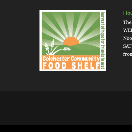
Hou
The
WED
Noo
SAT
fro