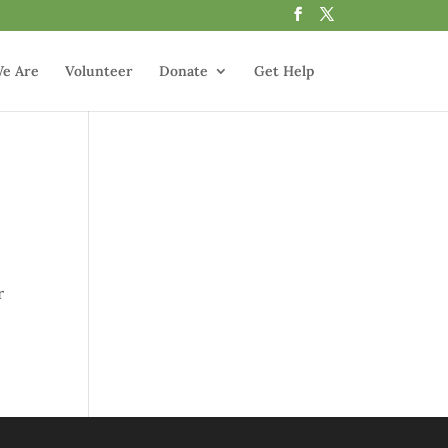
e Are
Volunteer
Donate
Get Help
r