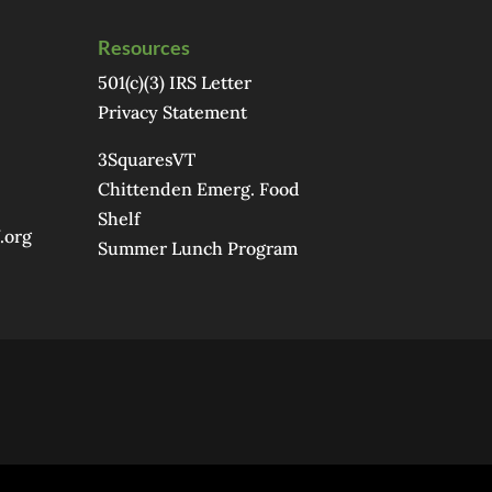
Resources
501(c)(3) IRS Letter
Privacy Statement
3SquaresVT
Chittenden Emerg. Food
Shelf
.org
Summer Lunch Program