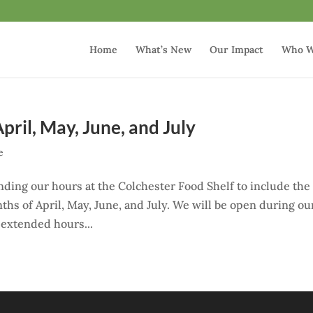
Home
What’s New
Our Impact
Who W
ril, May, June, and July
e
nding our hours at the Colchester Food Shelf to include the
hs of April, May, June, and July. We will be open during ou
e extended hours...