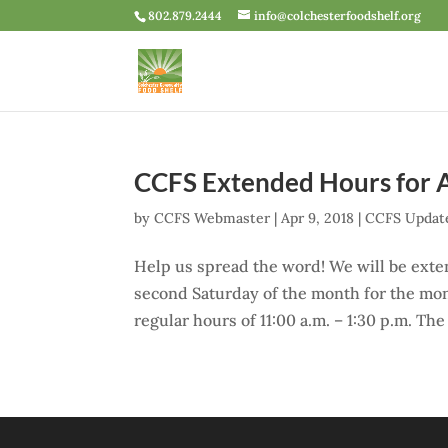
802.879.2444
info@colchesterfoodshelf.org
CCFS Extended Hours for Ap
by
CCFS Webmaster
|
Apr 9, 2018
|
CCFS Updat
Help us spread the word! We will be exte
second Saturday of the month for the mont
regular hours of 11:00 a.m. – 1:30 p.m. Th