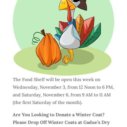
The Food Shelf will be open this week on
Wednesday, November 3, from 12 Noon to 6 PM,
and Saturday, November 6, from 9 AM to 11 AM
(the first Saturday of the month).
Are You Looking to Donate a Winter Coat?
Please Drop Off Winter Coats at Gadue’s Dry