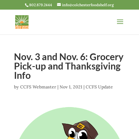
802.879.2444
info@colchesterfoodshelf.org
Nov. 3 and Nov. 6: Grocery
Pick-up and Thanksgiving
Info
by
CCFS Webmaster
|
Nov 1, 2021
|
CCFS Update