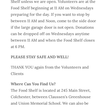
Shelf unless we are open. Volunteers are at the
Food Shelf beginning at 11 AM on Wednesdays
preparing for the day. If you want to stop by
between 11 AM and Noon, come to the side door
if the large garage door is not open. Donations
can be dropped off on Wednesdays anytime
between 11 AM and when the Food Shelf closes
at 6 PM.
PLEASE STAY SAFE AND WELL!
THANK YOU again from the Volunteers and
Clients
Where Can You Find Us?
The Food Shelf is located at 245 Main Street,
Colchester, between Claussen’s Greenhouse
and Union Memorial School. We can also be