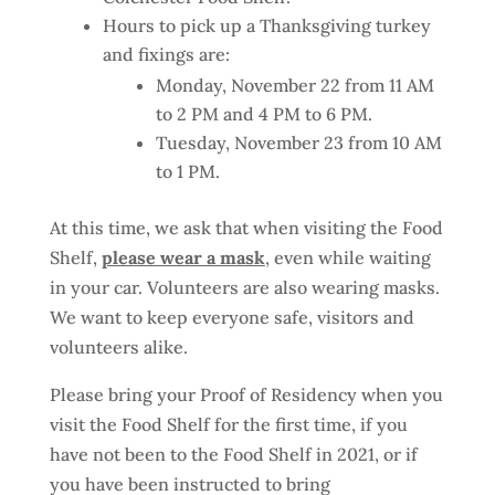
Hours to pick up a Thanksgiving turkey
and fixings are:
Monday, November 22 from 11 AM
to 2 PM and 4 PM to 6 PM.
Tuesday, November 23 from 10 AM
to 1 PM.
At this time, we ask that when visiting the Food
Shelf,
please wear a mask
, even while waiting
in your car. Volunteers are also wearing masks.
We want to keep everyone safe, visitors and
volunteers alike.
Please bring your Proof of Residency when you
visit the Food Shelf for the first time, if you
have not been to the Food Shelf in 2021, or if
you have been instructed to bring