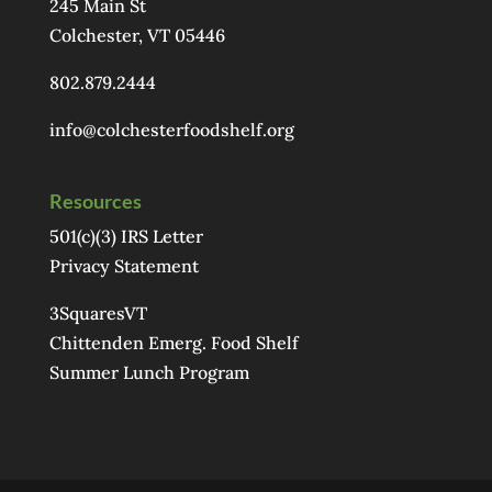
245 Main St
Colchester, VT 05446
802.879.2444
info@colchesterfoodshelf.org
Resources
501(c)(3) IRS Letter
Privacy Statement
3SquaresVT
Chittenden Emerg. Food Shelf
Summer Lunch Program