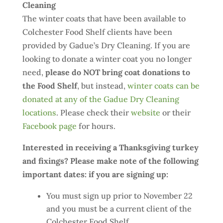
Cleaning
The winter coats that have been available to
Colchester Food Shelf clients have been
provided by Gadue’s Dry Cleaning. If you are
looking to donate a winter coat you no longer
need,
please do NOT bring coat donations to
the Food Shelf
, but instead,
winter coats can be
donated at any of the Gadue Dry Cleaning
locations
. Please check their
website
or their
Facebook page
for hours.
Interested in receiving a Thanksgiving turkey
and fixings? Please make note of the following
important dates: if you are signing up:
You must sign up prior to November 22
and you must be a current client of the
Colchester Food Shelf.