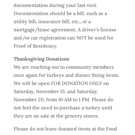
documentation during your last visit.
Documentation should be a bill, such as a
utility bill, insurance bill, etc., or a
mortgage/lease agreement. A driver’s license
and/or car registration can NOT be used for
Proof of Residency.
Thanksgiving Donations
We are reaching out to community members
once again for turkeys and dinner fixing items.
We will be open FOR DONATION ONLY on
Saturday, November 13, and Saturday,
November 20, from 10 AM to 1 PM. Please do
not feel the need to purchase a turkey until
they are on sale at the grocery stores.
Please do not leave donated items at the Food