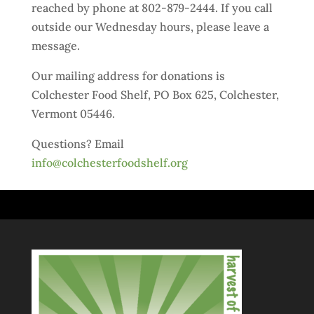
reached by phone at 802-879-2444. If you call
outside our Wednesday hours, please leave a
message.
Our mailing address for donations is
Colchester Food Shelf, PO Box 625, Colchester,
Vermont 05446.
Questions? Email
info@colchesterfoodshelf.org