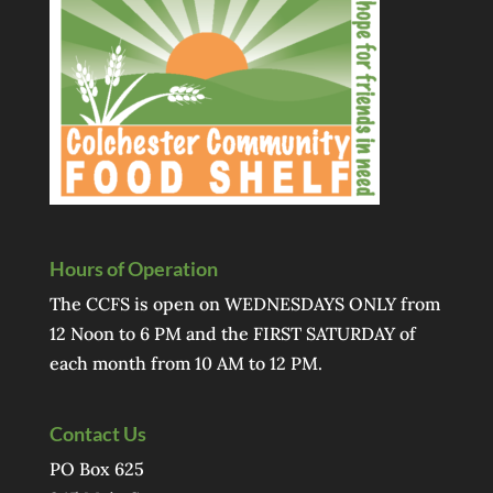
Hours of Operation
The CCFS is open on WEDNESDAYS ONLY from
12 Noon to 6 PM and the FIRST SATURDAY of
each month from 10 AM to 12 PM.
Contact Us
PO Box 625