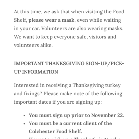
At this time, we ask that when visiting the Food
Shelf,
please wear a mask
, even while waiting
in your car. Volunteers are also wearing masks.
We want to keep everyone safe, visitors and
volunteers alike.
IMPORTANT THANKSGIVING SIGN-UP/PICK-
UP INFORMATION
Interested in receiving a Thanksgiving turkey
and fixings? Please make note of the following
important dates if you are signing up:
You must sign up prior to November 22
.
Y
ou must be a current client of the
Colchester Food Shelf.