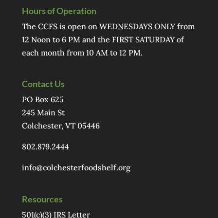
Hours of Operation
The CCFS is open on WEDNESDAYS ONLY from
12 Noon to 6 PM and the FIRST SATURDAY of
each month from 10 AM to 12 PM.
Contact Us
PO Box 625
245 Main St
Colchester, VT 05446
802.879.2444
info@colchesterfoodshelf.org
Resources
501(c)(3) IRS Letter