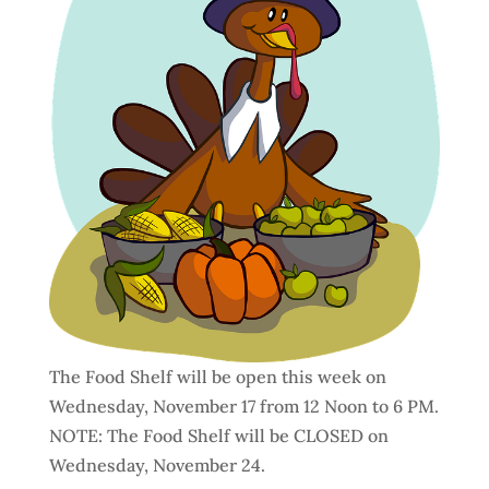
The Food Shelf will be open this week on
Wednesday, November 17 from 12 Noon to 6 PM.
NOTE: The Food Shelf will be CLOSED on
Wednesday, November 24.