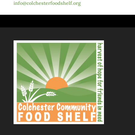
info@colchesterfoodshelf.org