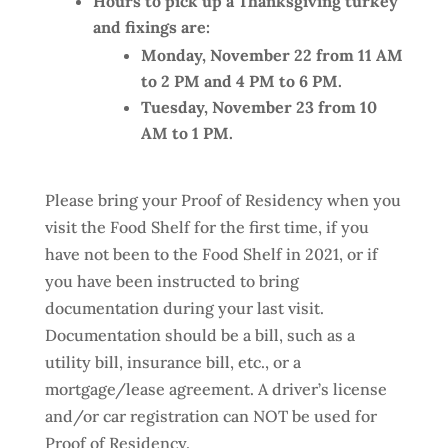
Hours to pick up a Thanksgiving turkey
and fixings are:
Monday, November 22 from 11 AM
to 2 PM and 4 PM to 6 PM.
Tuesday, November 23 from 10
AM to 1 PM.
Please bring your Proof of Residency when you
visit the Food Shelf for the first time, if you
have not been to the Food Shelf in 2021, or if
you have been instructed to bring
documentation during your last visit.
Documentation should be a bill, such as a
utility bill, insurance bill, etc., or a
mortgage/lease agreement. A driver’s license
and/or car registration can NOT be used for
Proof of Residency.