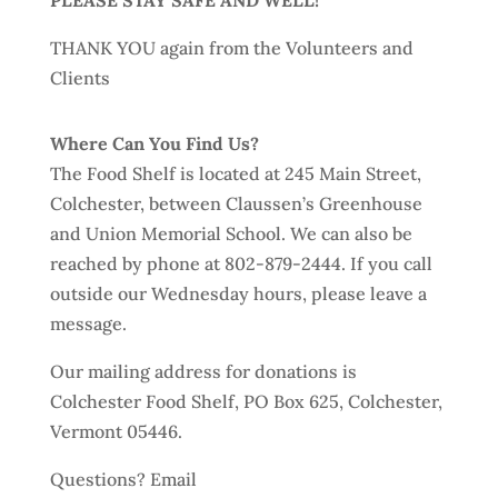
PLEASE STAY SAFE AND WELL!
THANK YOU again from the Volunteers and
Clients
Where Can You Find Us?
The Food Shelf is located at 245 Main Street,
Colchester, between Claussen’s Greenhouse
and Union Memorial School. We can also be
reached by phone at 802-879-2444. If you call
outside our Wednesday hours, please leave a
message.
Our mailing address for donations is
Colchester Food Shelf, PO Box 625, Colchester,
Vermont 05446.
Questions? Email