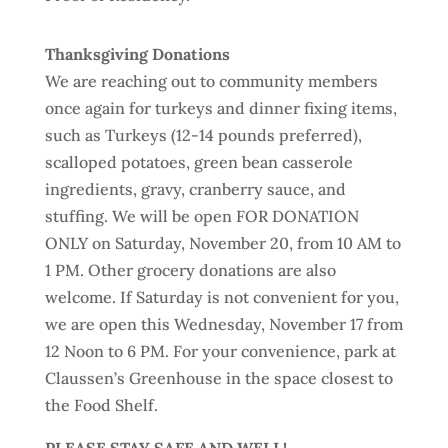
Thanksgiving Donations
We are reaching out to community members
once again for turkeys and dinner fixing items,
such as Turkeys (12-14 pounds preferred),
scalloped potatoes, green bean casserole
ingredients, gravy, cranberry sauce, and
stuffing. We will be open FOR DONATION
ONLY on Saturday, November 20, from 10 AM to
1 PM. Other grocery donations are also
welcome. If Saturday is not convenient for you,
we are open this Wednesday, November 17 from
12 Noon to 6 PM. For your convenience, park at
Claussen’s Greenhouse in the space closest to
the Food Shelf.