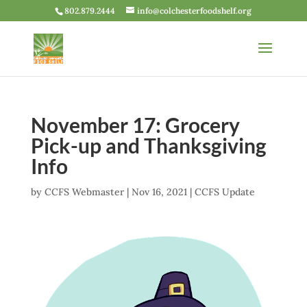
802.879.2444
info@colchesterfoodshelf.org
November 17: Grocery
Pick-up and Thanksgiving
Info
by
CCFS Webmaster
|
Nov 16, 2021
|
CCFS Update