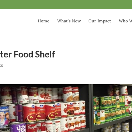
Home
What’s New
Our Impact
Who W
ter Food Shelf
te