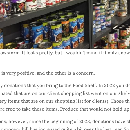
owstorm. It looks pretty, but I wouldn’t mind if it only sn
 is very positive, and the other is a concern.
ery donations that you bring to the Food Shelf. In 2022 you 
ted that are on our client shopping list went on our shelves 
ocery items that are on our shopping list for clients). Those 
re free to take those items. Produce that would not hold up
ons; however, since the beginning of 2023, donations have 
your grocery bill has increased quite a bit over the last year.