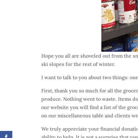
Hope you all are shoveled out from the sn
ski slopes for the rest of winter.
I want to talk to you about two things: one
First, thank you so much for all the groc
produce. Nothing went to waste. Items dona
our website you will find a list of the gr
on our miscellaneous table and clients we
We truly appreciate your financial donati
ability to help. It is not a surprise that 