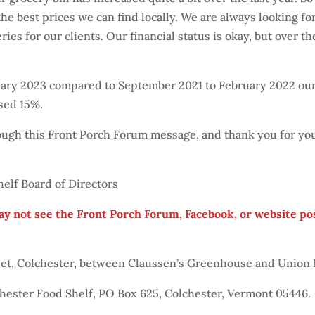
he best prices we can find locally. We are always looking f
ries for our clients. Our financial status is okay, but over 
ruary 2023 compared to September 2021 to February 2022 ou
sed 15%.
rough this Front Porch Forum message, and thank you for yo
elf Board of Directors
ay not see the Front Porch Forum, Facebook, or website po
reet, Colchester, between Claussen’s Greenhouse and Union
chester Food Shelf, PO Box 625, Colchester, Vermont 05446.