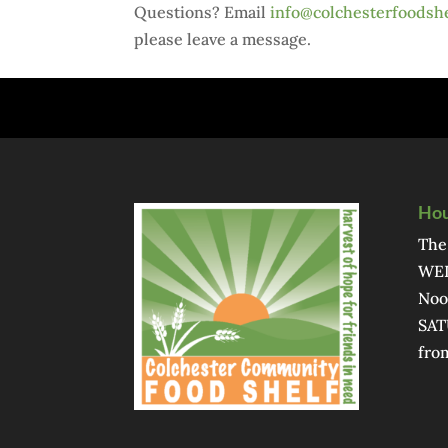
Questions? Email
info@colchesterfoodshe
please leave a message.
Hou
The
WED
Noo
SAT
fro