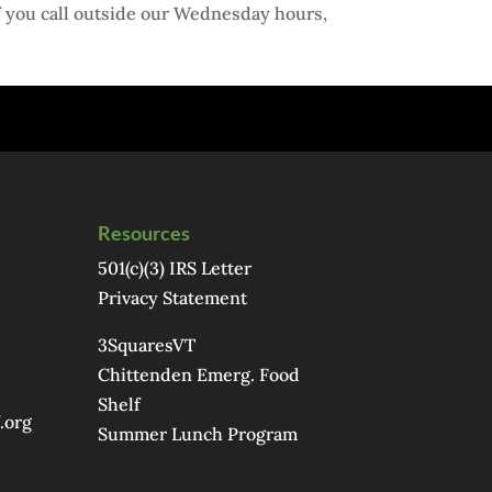
f you call outside our Wednesday hours,
Resources
501(c)(3) IRS Letter
Privacy Statement
3SquaresVT
Chittenden Emerg. Food
Shelf
.org
Summer Lunch Program