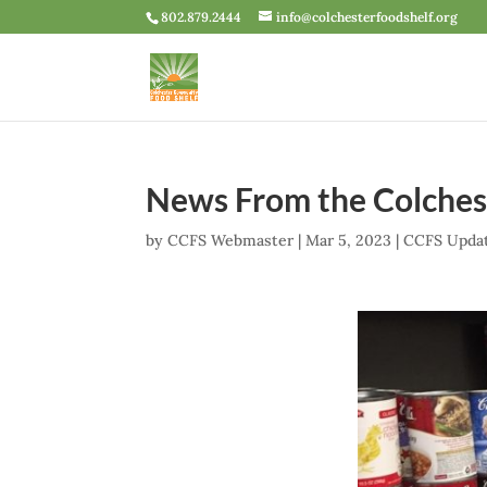
802.879.2444
info@colchesterfoodshelf.org
News From the Colches
by
CCFS Webmaster
|
Mar 5, 2023
|
CCFS Upda