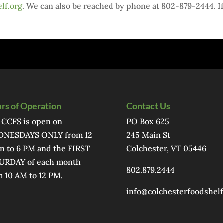
lf.org
. We can also be reached by phone at 802-879-2444. I
rs of Operation
Contact Us
 CCFS is open on
PO Box 625
NESDAYS ONLY from 12
245 Main St
n to 6 PM and the FIRST
Colchester, VT 05446
URDAY of each month
802.879.2444
m 10 AM to 12 PM.
info@colchesterfoodshelf