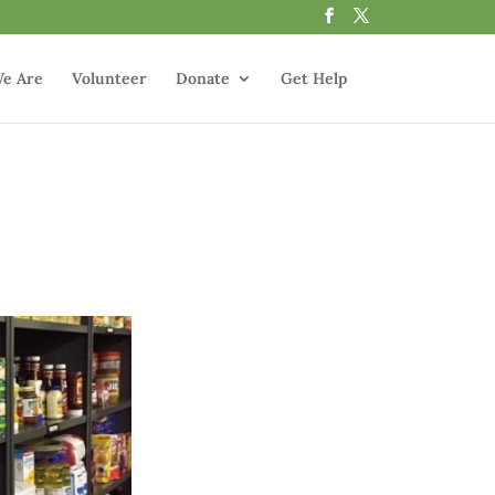
e Are
Volunteer
Donate
Get Help