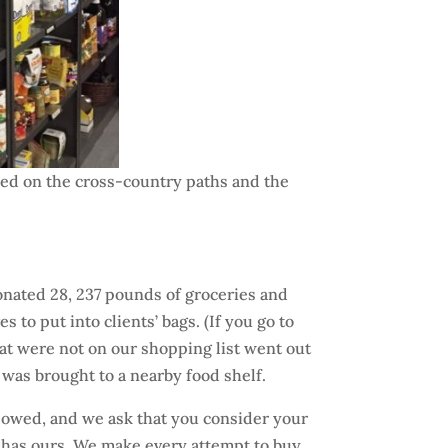
owed on the cross-country paths and the
donated 28, 237 pounds of groceries and
to put into clients’ bags. (If you go to
that were not on our shopping list went out
 was brought to a nearby food shelf.
slowed, and we ask that you consider your
 So has ours. We make every attempt to buy