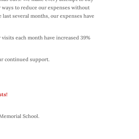
or ways to reduce our expenses without
the last several months, our expenses have
r visits each month have increased 39%
ur continued support.
sts!
 Memorial School.