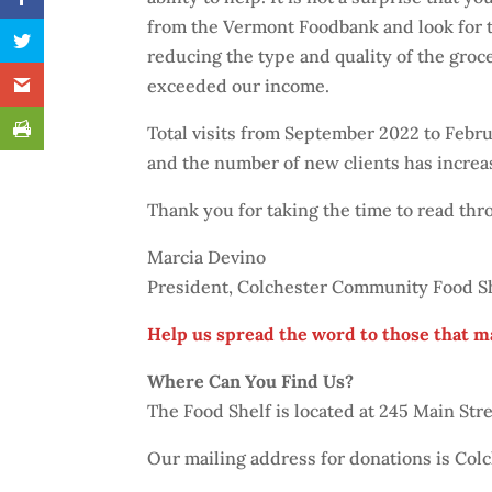
from the Vermont Foodbank and look for t
reducing the type and quality of the groce
exceeded our income.
Total visits from September 2022 to Feb
and the number of new clients has increa
Thank you for taking the time to read th
Marcia Devino
President, Colchester Community Food Sh
Help us spread the word to those that m
Where Can You Find Us?
The Food Shelf is located at 245 Main St
Our mailing address for donations is Col