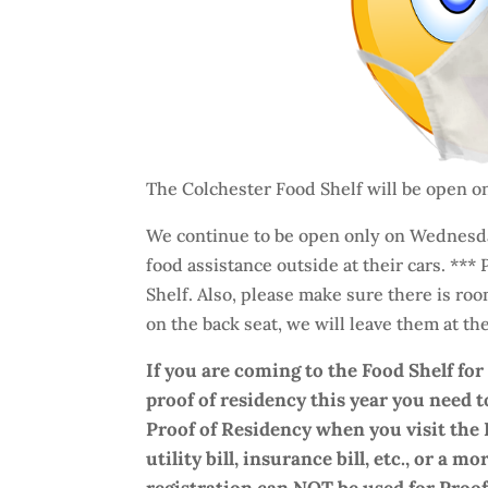
The Colchester Food Shelf will be open 
We continue to be open only on Wednesda
food assistance outside at their cars. ***
Shelf. Also, please make sure there is ro
on the back seat, we will leave them at the 
If you are coming to the Food Shelf fo
proof of residency this year you need t
Proof of Residency when you visit the 
utility bill, insurance bill, etc., or a