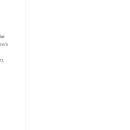
the
en’s
r),