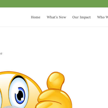
Home
What’s New
Our Impact
Who W
p
te