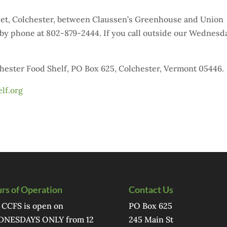
reet, Colchester, between Claussen’s Greenhouse and Union
by phone at 802-879-2444. If you call outside our Wednesd
chester Food Shelf, PO Box 625, Colchester, Vermont 05446.
lf.org
rs of Operation
Contact Us
 CCFS is open on
PO Box 625
NESDAYS ONLY from 12
245 Main St