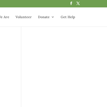
e Are
Volunteer
Donate
Get Help