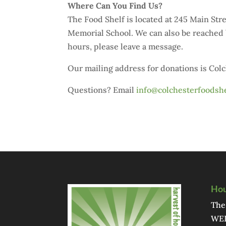
Where Can You Find Us?
The Food Shelf is located at 245 Main St
Memorial School. We can also be reached 
hours, please leave a message.
Our mailing address for donations is Col
Questions? Email
info@colchesterfoodshe
Hou
The
WED