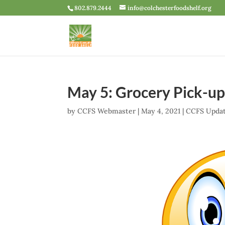
802.879.2444
info@colchesterfoodshelf.org
May 5: Grocery Pick-u
by
CCFS Webmaster
|
May 4, 2021
|
CCFS Upda