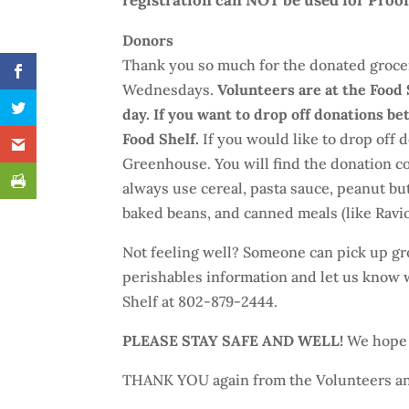
registration can NOT be used for Proof
Donors
Thank you so much for the donated groce
Wednesdays.
Volunteers are at the Food
day. If you want to drop off donations b
Food Shelf.
If you would like to drop off
Greenhouse. You will find the donation co
always use cereal, pasta sauce, peanut butt
baked beans, and canned meals (like Ravioli
Not feeling well? Someone can pick up gro
perishables information and let us know w
Shelf at 802-879-2444.
PLEASE STAY SAFE AND WELL!
We hope e
THANK YOU again from the Volunteers an