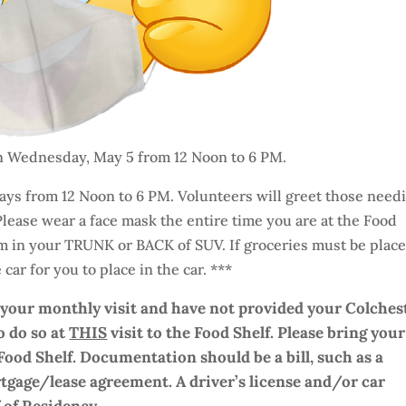
on Wednesday, May 5 from 12 Noon to 6 PM.
ys from 12 Noon to 6 PM. Volunteers will greet those need
 Please wear a face mask the entire time you are at the Food
om in your TRUNK or BACK of SUV. If groceries must be plac
car for you to place in the car. ***
r your monthly visit and have not provided your Colches
o do so at
THIS
visit to the Food Shelf.
Please bring your
Food Shelf. Documentation should be a bill, such as a
 mortgage/lease agreement. A driver’s license and/or car