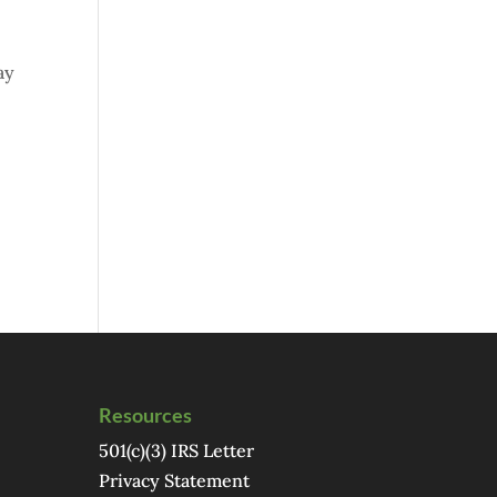
ay
Resources
501(c)(3) IRS Letter
Privacy Statement