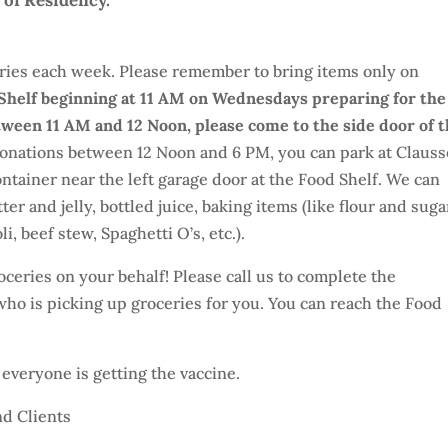
 of Residency.
ries each week. Please remember to bring items only on
 Shelf beginning at 11 AM on Wednesdays preparing for the
etween 11 AM and 12 Noon, please come to the side door of 
 donations between 12 Noon and 6 PM, you can park at Clauss
ntainer near the left garage door at the Food Shelf. We can
er and jelly, bottled juice, baking items (like flour and suga
, beef stew, Spaghetti O’s, etc.).
ceries on your behalf! Please call us to complete the
ho is picking up groceries for you. You can reach the Food
veryone is getting the vaccine.
d Clients