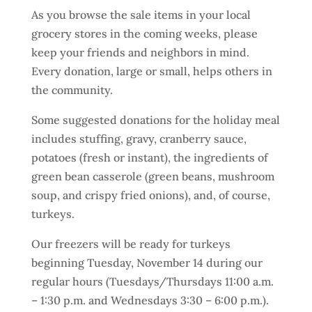
As you browse the sale items in your local
grocery stores in the coming weeks, please
keep your friends and neighbors in mind.
Every donation, large or small, helps others in
the community.
Some suggested donations for the holiday meal
includes stuffing, gravy, cranberry sauce,
potatoes (fresh or instant), the ingredients of
green bean casserole (green beans, mushroom
soup, and crispy fried onions), and, of course,
turkeys.
Our freezers will be ready for turkeys
beginning Tuesday, November 14 during our
regular hours (Tuesdays/Thursdays 11:00 a.m.
– 1:30 p.m. and Wednesdays 3:30 – 6:00 p.m.).