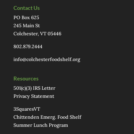
Contact Us
PO Box 625
245 Main St
Colchester, VT 05446
802.879.2444
info@colchesterfoodshelf.org
Resources
501(c)(3) IRS Letter
Privacy Statement
3SquaresVT
Chittenden Emerg. Food Shelf
Summer Lunch Program