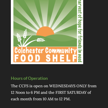
Hours of Operation
The CCFS is open on WEDNESDAYS ONLY from
12 Noon to 6 PM and the FIRST SATURDAY of
each month from 10 AM to 12 PM.