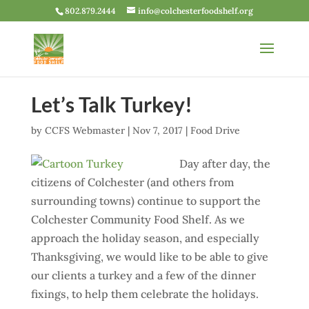
802.879.2444
info@colchesterfoodshelf.org
Let’s Talk Turkey!
by
CCFS Webmaster
|
Nov 7, 2017
|
Food Drive
Day after day, the
citizens of Colchester (and others from
surrounding towns) continue to support the
Colchester Community Food Shelf. As we
approach the holiday season, and especially
Thanksgiving, we would like to be able to give
our clients a turkey and a few of the dinner
fixings, to help them celebrate the holidays.