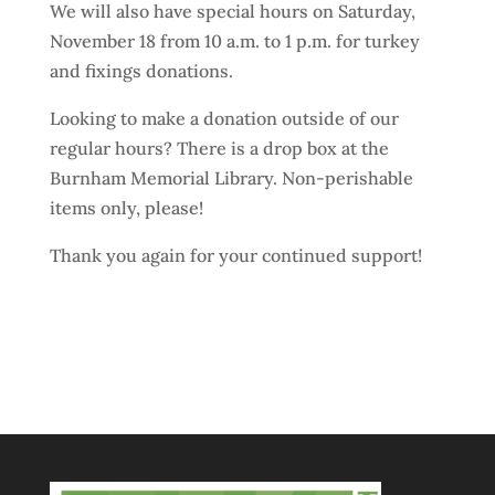
We will also have special hours on Saturday,
November 18 from 10 a.m. to 1 p.m. for turkey
and fixings donations.
Looking to make a donation outside of our
regular hours? There is a drop box at the
Burnham Memorial Library. Non-perishable
items only, please!
Thank you again for your continued support!