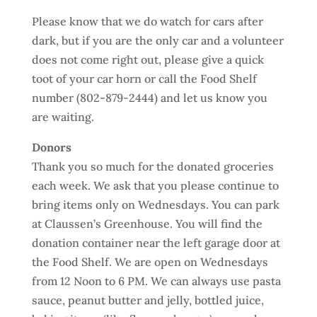
Please know that we do watch for cars after
dark, but if you are the only car and a volunteer
does not come right out, please give a quick
toot of your car horn or call the Food Shelf
number (802-879-2444) and let us know you
are waiting.
Donors
Thank you so much for the donated groceries
each week. We ask that you please continue to
bring items only on Wednesdays. You can park
at Claussen’s Greenhouse. You will find the
donation container near the left garage door at
the Food Shelf. We are open on Wednesdays
from 12 Noon to 6 PM. We can always use pasta
sauce, peanut butter and jelly, bottled juice,