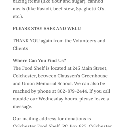
baking items (like flour and sugar), canned
meals (like Ravioli, beef stew, Spaghetti O’s,
etc.).
PLEASE STAY SAFE AND WELL!
THANK YOU again from the Volunteers and
Clients
Where Can You Find Us?
The Food Shelf is located at 245 Main Street,
Colchester, between Claussen’s Greenhouse
and Union Memorial School. We can also be
reached by phone at 802-879-2444. If you call
outside our Wednesday hours, please leave a
message.
Our mailing address for donations is
Colchester Food Shelf, PO Box 625, Colchester,