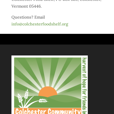
Vermont 05446.
Questions? Email
info@colchesterfoodshelf.org