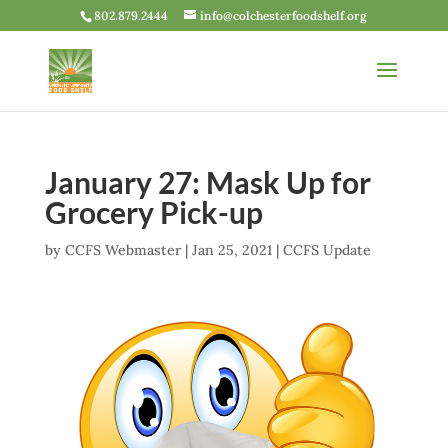
802.879.2444
info@colchesterfoodshelf.org
January 27: Mask Up for
Grocery Pick-up
by
CCFS Webmaster
|
Jan 25, 2021
|
CCFS Update