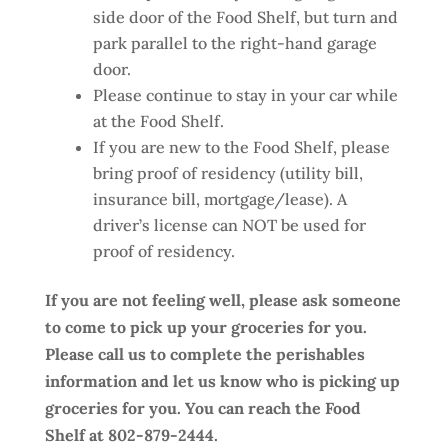
side door of the Food Shelf, but turn and
park parallel to the right-hand garage
door.
Please continue to stay in your car while
at the Food Shelf.
If you are new to the Food Shelf, please
bring proof of residency (utility bill,
insurance bill, mortgage/lease). A
driver’s license can NOT be used for
proof of residency.
If you are not feeling well, please ask someone
to come to pick up your groceries for you.
Please call us to complete the perishables
information and let us know who is picking up
groceries for you. You can reach the Food
Shelf at 802-879-2444.