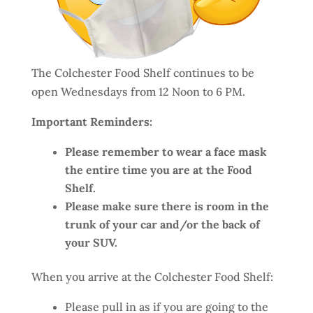
The Colchester Food Shelf continues to be
open Wednesdays from 12 Noon to 6 PM.
Important Reminders:
Please remember to wear a face mask
the entire time you are at the Food
Shelf.
Please make sure there is room in the
trunk of your car and/or the back of
your SUV.
When you arrive at the Colchester Food Shelf:
Please pull in as if you are going to the