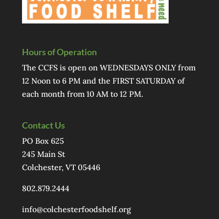
Hours of Operation
The CCFS is open on WEDNESDAYS ONLY from
12 Noon to 6 PM and the FIRST SATURDAY of
each month from 10 AM to 12 PM.
Contact Us
PO Box 625
245 Main St
Colchester, VT 05446
802.879.2444
info@colchesterfoodshelf.org