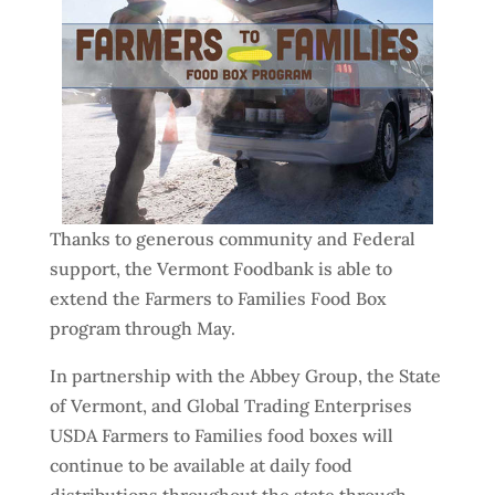
Thanks to generous community and Federal
support, the Vermont Foodbank is able to
extend the Farmers to Families Food Box
program through May.
In partnership with the Abbey Group, the State
of Vermont, and Global Trading Enterprises
USDA Farmers to Families food boxes will
continue to be available at daily food