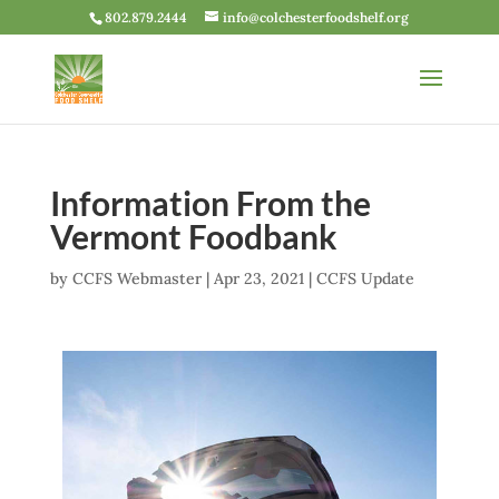
802.879.2444
info@colchesterfoodshelf.org
Information From the
Vermont Foodbank
by
CCFS Webmaster
|
Apr 23, 2021
|
CCFS Update