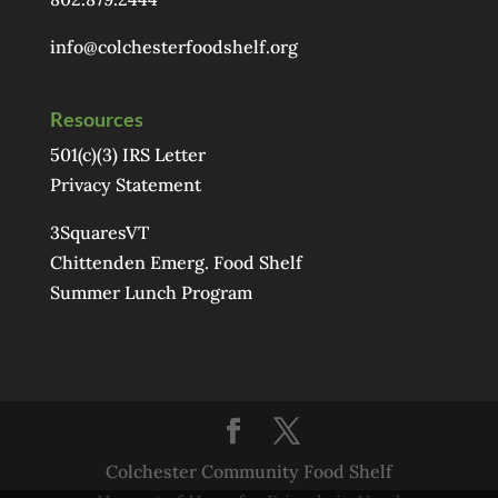
info@colchesterfoodshelf.org
Resources
501(c)(3) IRS Letter
Privacy Statement
3SquaresVT
Chittenden Emerg. Food Shelf
Summer Lunch Program
Colchester Community Food Shelf