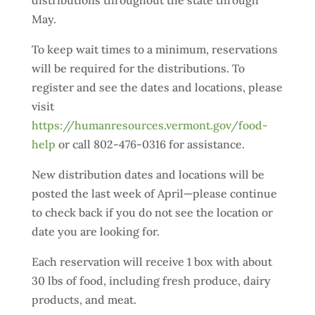
distributions throughout the state through
May.
To keep wait times to a minimum, reservations
will be required for the distributions. To
register and see the dates and locations, please
visit
https://humanresources.vermont.gov/food-
help
or call 802-476-0316 for assistance.
New distribution dates and locations will be
posted the last week of April—please continue
to check back if you do not see the location or
date you are looking for.
Each reservation will receive 1 box with about
30 lbs of food, including fresh produce, dairy
products, and meat.