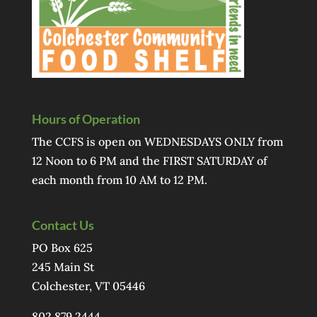
Hours of Operation
The CCFS is open on WEDNESDAYS ONLY from
12 Noon to 6 PM and the FIRST SATURDAY of
each month from 10 AM to 12 PM.
Contact Us
PO Box 625
245 Main St
Colchester, VT 05446
802.879.2444