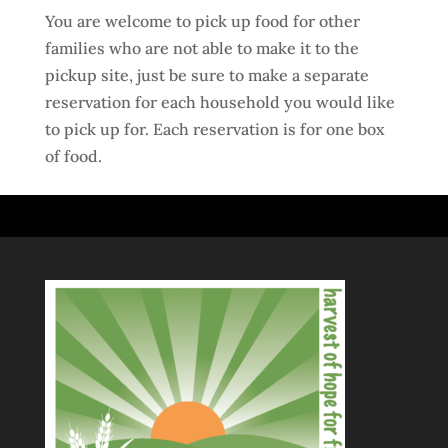
You are welcome to pick up food for other
families who are not able to make it to the
pickup site, just be sure to make a separate
reservation for each household you would like
to pick up for. Each reservation is for one box
of food.