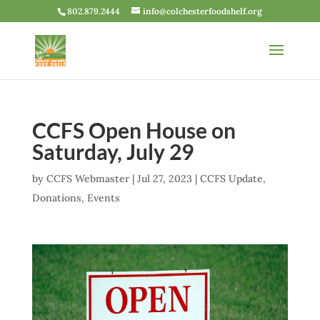
802.879.2444
info@colchesterfoodshelf.org
CCFS Open House on
Saturday, July 29
by
CCFS Webmaster
|
Jul 27, 2023
|
CCFS Update
,
Donations
,
Events