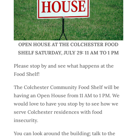
OPEN HOUSE AT THE COLCHESTER FOOD
SHELF SATURDAY, JULY 29: 11 AM TO 1 PM
Please stop by and see what happens at the
Food Shelf!
The Colchester Community Food Shelf will be
having an Open House from 11 AM to 1 PM. We
would love to have you stop by to see how we
serve Colchester residences with food
insecurity.
You can look around the building; talk to the