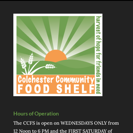
Hours of Operation
The CCFS is open on WEDNESDAYS ONLY from
12 Noon to 6 PM and the FIRST SATURDAY of