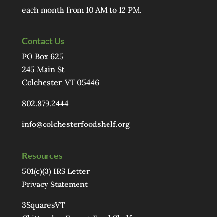
each month from 10 AM to 12 PM.
Contact Us
PO Box 625
245 Main St
Colchester, VT 05446
802.879.2444
info@colchesterfoodshelf.org
Resources
501(c)(3) IRS Letter
Privacy Statement
3SquaresVT