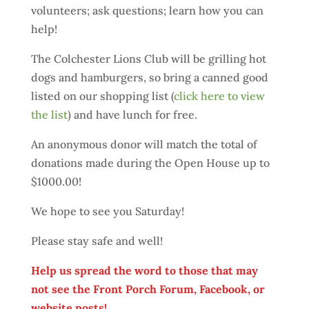
volunteers; ask questions; learn how you can
help!
The Colchester Lions Club will be grilling hot
dogs and hamburgers, so bring a canned good
listed on our shopping list (
click here to view
the list
) and have lunch for free.
An anonymous donor will match the total of
donations made during the Open House up to
$1000.00!
We hope to see you Saturday!
Please stay safe and well!
Help us spread the word to those that may
not see the Front Porch Forum, Facebook, or
website posts!