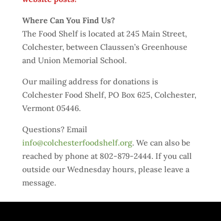
Where Can You Find Us?
The Food Shelf is located at 245 Main Street,
Colchester, between Claussen’s Greenhouse
and Union Memorial School.
Our mailing address for donations is
Colchester Food Shelf, PO Box 625, Colchester,
Vermont 05446.
Questions? Email
info@colchesterfoodshelf.org
. We can also be
reached by phone at 802-879-2444. If you call
outside our Wednesday hours, please leave a
message.