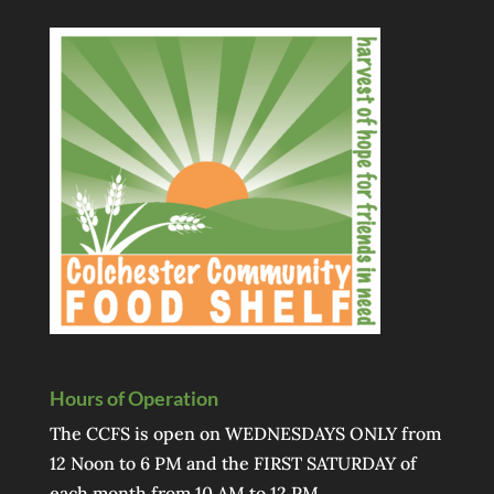
Hours of Operation
The CCFS is open on WEDNESDAYS ONLY from
12 Noon to 6 PM and the FIRST SATURDAY of
each month from 10 AM to 12 PM.