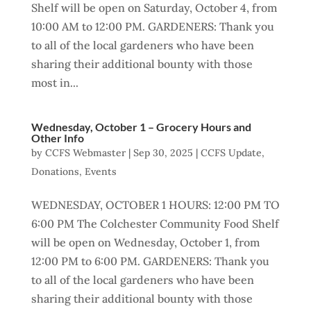
Shelf will be open on Saturday, October 4, from
10:00 AM to 12:00 PM. GARDENERS: Thank you
to all of the local gardeners who have been
sharing their additional bounty with those
most in...
Wednesday, October 1 – Grocery Hours and
Other Info
by
CCFS Webmaster
|
Sep 30, 2025
|
CCFS Update
,
Donations
,
Events
WEDNESDAY, OCTOBER 1 HOURS: 12:00 PM TO
6:00 PM The Colchester Community Food Shelf
will be open on Wednesday, October 1, from
12:00 PM to 6:00 PM. GARDENERS: Thank you
to all of the local gardeners who have been
sharing their additional bounty with those