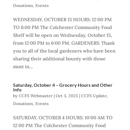
Donations
,
Events
WEDNESDAY, OCTOBER 15 HOURS: 12:00 PM
TO 6:00 PM The Colchester Community Food
Shelf will be open on Wednesday, October 15,
from 12:00 PM to 6:00 PM. GARDENERS: Thank
you to all of the local gardeners who have been
sharing their additional bounty with those
most in...
Saturday, October 4 – Grocery Hours and Other
Info
by
CCFS Webmaster
|
Oct 3, 2025
|
CCFS Update
,
Donations
,
Events
SATURDAY, OCTOBER 4 HOURS: 10:00 AM TO
12:00 PM The Colchester Community Food