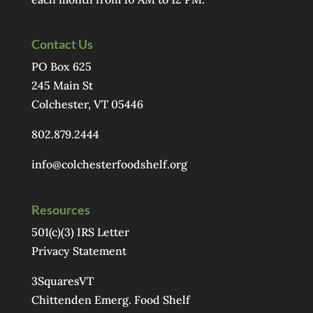
Contact Us
PO Box 625
245 Main St
Colchester, VT 05446
802.879.2444
info@colchesterfoodshelf.org
Resources
501(c)(3) IRS Letter
Privacy Statement
3SquaresVT
Chittenden Emerg. Food Shelf