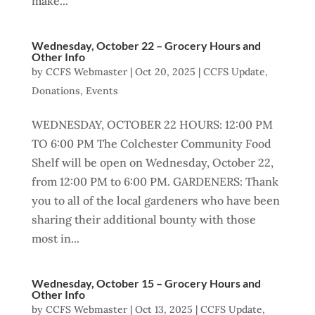
make...
Wednesday, October 22 – Grocery Hours and
Other Info
by
CCFS Webmaster
|
Oct 20, 2025
|
CCFS Update
,
Donations
,
Events
WEDNESDAY, OCTOBER 22 HOURS: 12:00 PM
TO 6:00 PM The Colchester Community Food
Shelf will be open on Wednesday, October 22,
from 12:00 PM to 6:00 PM. GARDENERS: Thank
you to all of the local gardeners who have been
sharing their additional bounty with those
most in...
Wednesday, October 15 – Grocery Hours and
Other Info
by
CCFS Webmaster
|
Oct 13, 2025
|
CCFS Update
,