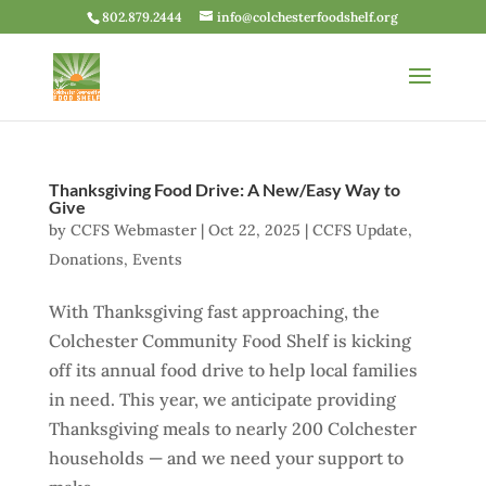
802.879.2444
info@colchesterfoodshelf.org
Thanksgiving Food Drive: A New/Easy Way to
Give
by
CCFS Webmaster
|
Oct 22, 2025
|
CCFS Update
,
Donations
,
Events
With Thanksgiving fast approaching, the
Colchester Community Food Shelf is kicking
off its annual food drive to help local families
in need. This year, we anticipate providing
Thanksgiving meals to nearly 200 Colchester
households — and we need your support to