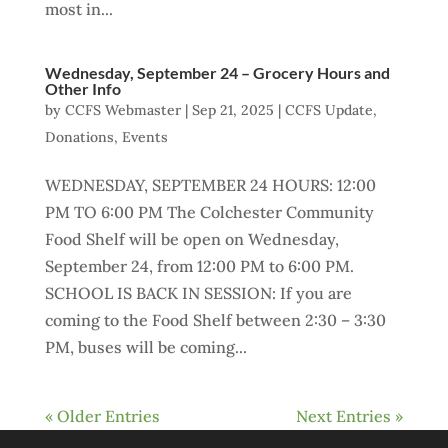
most in...
Wednesday, September 24 – Grocery Hours and
Other Info
by
CCFS Webmaster
|
Sep 21, 2025
|
CCFS Update
,
Donations
,
Events
WEDNESDAY, SEPTEMBER 24 HOURS: 12:00
PM TO 6:00 PM The Colchester Community
Food Shelf will be open on Wednesday,
September 24, from 12:00 PM to 6:00 PM.
SCHOOL IS BACK IN SESSION: If you are
coming to the Food Shelf between 2:30 – 3:30
PM, buses will be coming...
« Older Entries
Next Entries »