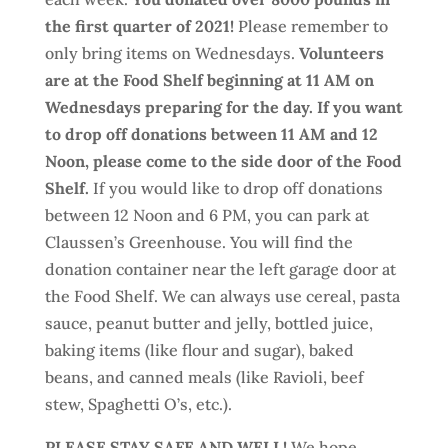
the first quarter of 2021!
Please remember to
only bring items on Wednesdays.
Volunteers
are at the Food Shelf beginning at 11 AM on
Wednesdays preparing for the day. If you want
to drop off donations between 11 AM and 12
Noon, please come to the side door of the Food
Shelf.
If you would like to drop off donations
between 12 Noon and 6 PM, you can park at
Claussen’s Greenhouse. You will find the
donation container near the left garage door at
the Food Shelf. We can always use cereal, pasta
sauce, peanut butter and jelly, bottled juice,
baking items (like flour and sugar), baked
beans, and canned meals (like Ravioli, beef
stew, Spaghetti O’s, etc.).
PLEASE STAY SAFE AND WELL!
We hope