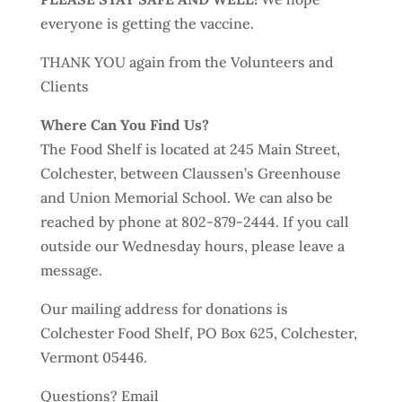
everyone is getting the vaccine.
THANK YOU again from the Volunteers and
Clients
Where Can You Find Us?
The Food Shelf is located at 245 Main Street,
Colchester, between Claussen’s Greenhouse
and Union Memorial School. We can also be
reached by phone at 802-879-2444. If you call
outside our Wednesday hours, please leave a
message.
Our mailing address for donations is
Colchester Food Shelf, PO Box 625, Colchester,
Vermont 05446.
Questions? Email