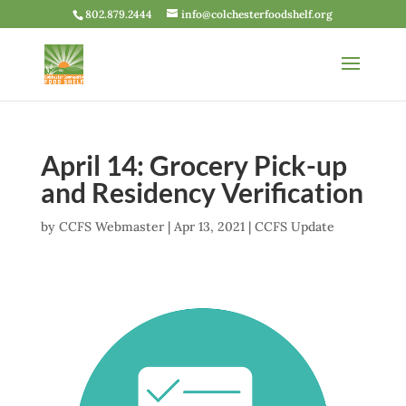
802.879.2444
info@colchesterfoodshelf.org
April 14: Grocery Pick-up
and Residency Verification
by
CCFS Webmaster
|
Apr 13, 2021
|
CCFS Update