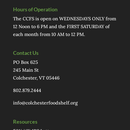
Hours of Operation
The CCFS is open on WEDNESDAYS ONLY from
12 Noon to 6 PM and the FIRST SATURDAY of
each month from 10 AM to 12 PM.
Contact Us
PO Box 625
245 Main St
Colchester, VT 05446
802.879.2444
info@colchesterfoodshelf.org
Resources