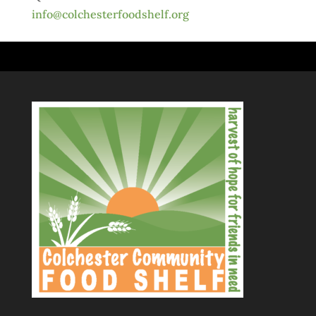
info@colchesterfoodshelf.org