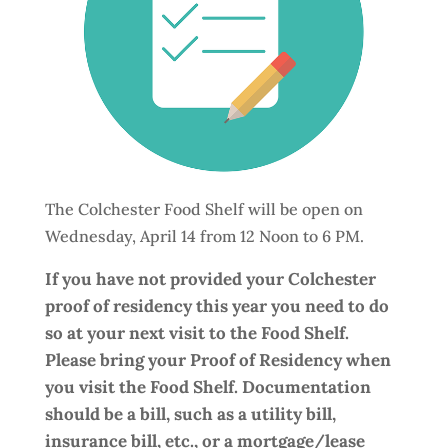
The Colchester Food Shelf will be open on
Wednesday, April 14 from 12 Noon to 6 PM.
If you have not provided your Colchester
proof of residency this year you need to do
so at your next visit to the Food Shelf.
Please bring your Proof of Residency when
you visit the Food Shelf. Documentation
should be a bill, such as a utility bill,
insurance bill, etc., or a mortgage/lease