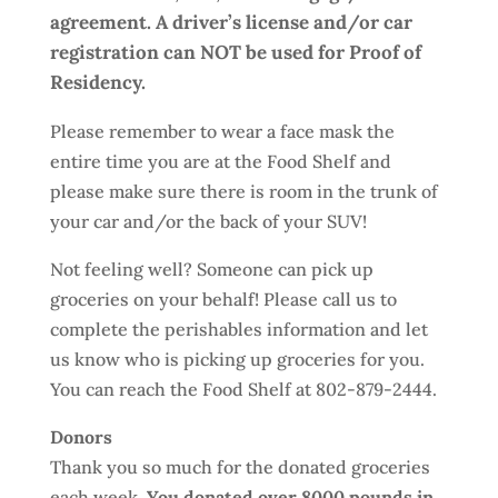
agreement. A driver’s license and/or car
registration can NOT be used for Proof of
Residency.
Please remember to wear a face mask the
entire time you are at the Food Shelf and
please make sure there is room in the trunk of
your car and/or the back of your SUV!
Not feeling well? Someone can pick up
groceries on your behalf! Please call us to
complete the perishables information and let
us know who is picking up groceries for you.
You can reach the Food Shelf at 802-879-2444.
Donors
Thank you so much for the donated groceries
each week.
You donated over 8000 pounds in